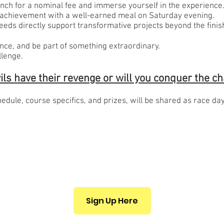
ranch for a nominal fee and immerse yourself in the experience
 achievement with a well-earned meal on Saturday evening.
eds directly support transformative projects beyond the finish
ience, and be part of something extraordinary.
llenge.
vils have their revenge or will you conquer the c
hedule, course specifics, and prizes, will be shared as race da
Sign Up Here