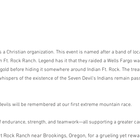
is a Christian organization. This event is named after a band of loc
an Ft. Rock Ranch. Legend has it that they raided a Wells Fargo wa
nd gold before hiding it somewhere around Indian Ft. Rock. The tre
whispers of the existence of the Seven Devil's Indians remain pa
Devils will be remembered at our first extreme mountain race.
of endurance, strength, and teamwork—all supporting a greater ca
Fort Rock Ranch near Brookings, Oregon, for a grueling yet rew