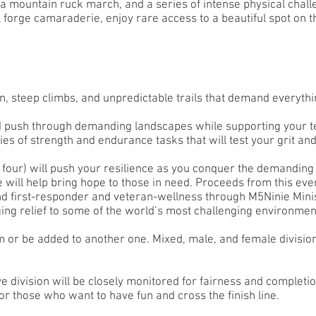
, a mountain ruck march, and a series of intense physical chall
, forge camaraderie, enjoy rare access to a beautiful spot on 
, steep climbs, and unpredictable trails that demand everythi
d push through demanding landscapes while supporting your 
ies of strength and endurance tasks that will test your grit and
four) will push your resilience as you conquer the demanding 
 will help bring hope to those in need. Proceeds from this eve
and first-responder and veteran-wellness through M5Ninie Mini
ging relief to some of the world’s most challenging environmen
or be added to another one. Mixed, male, and female division
e division will be closely monitored for fairness and completi
for those who want to have fun and cross the finish line.