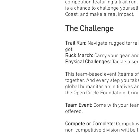
competition featuring a trail run
is a chance to challenge yourself
Coast, and make a real impact.
The Challenge
Trail Run:
Navigate rugged terrain
got.
Ruck March:
Carry your gear an
Physical Challenges:
Tackle a ser
This team-based event (teams of 
together. And every step you take
global humanitarian initiatives 
the Open Circle Foundation, brin
Team Event:
Come with your team 
offered.
Compete or Complete:
Competitiv
non-competitive division will be 