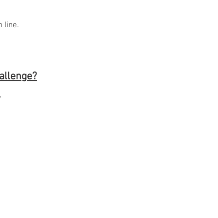
.
 line.
hallenge?
y