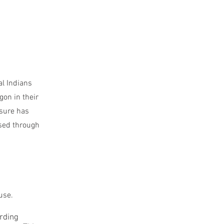
al Indians
gon in their
asure has
ssed through
use.
arding