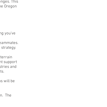
enges. This
the Oregon
ng you've
teammates.
 strategy.
terrain
nt support
stries and
ts.
s will be
on. The