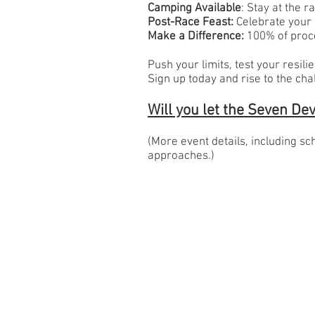
Camping Available
: Stay at the 
Post-Race Feast:
Celebrate your
Make a Difference:
100% of proce
Push your limits, test your resil
Sign up today and rise to the cha
Will you let the Seven De
(More event details, including sc
approaches.)