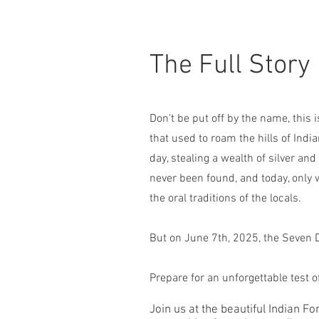
The Full Story
Don't be put off by the name, this 
that used to roam the hills of Indi
day, stealing a wealth of silver a
never been found, and today, only 
the oral traditions of the locals.
But on June 7th, 2025, the Seven 
Prepare for an unforgettable test 
Join us at the beautiful Indian 