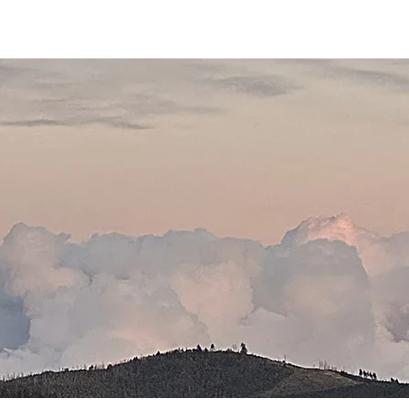
THE GOSPEL