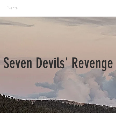
Events
ABOUT US
CONTACT
Seven Devils' Revenge